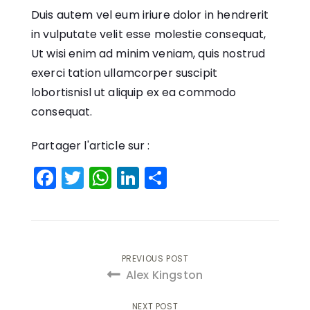
Duis autem vel eum iriure dolor in hendrerit
in vulputate velit esse molestie consequat,
Ut wisi enim ad minim veniam, quis nostrud
exerci tation ullamcorper suscipit
lobortisnisl ut aliquip ex ea commodo
consequat.
Partager l'article sur :
Facebook
Twitter
WhatsApp
LinkedIn
Partager
Navigation
PREVIOUS POST
Alex Kingston
de
NEXT POST