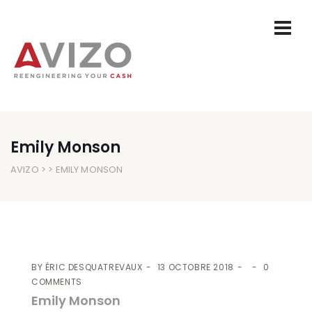
Emily Monson
AVIZO
> > EMILY MONSON
BY
ÉRIC DESQUATREVAUX
13 OCTOBRE 2018
0
COMMENTS
Emily Monson